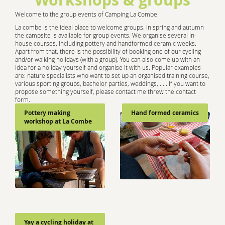
Welcome to the group events of Camping La Combe.
La combe is the ideal place to welcome groups. In spring and autumn
the campsite is available for group events. We organise several in-
house courses, including pottery and handformed ceramic weeks.
Apart from that, there is the possibility of booking one of our cycling
and/or walking holidays (with a group). You can also come up with an
idea for a holiday yourself and organise it with us. Popular examples
are: nature specialists who want to set up an organised training course,
various sporting groups, bachelor parties, weddings, ... . If you want to
propose something yourself, please contact me threw the contact
form.
Pottery making
Hand formed ceramics
workshop at La Combe
Yay a cycling holiday at