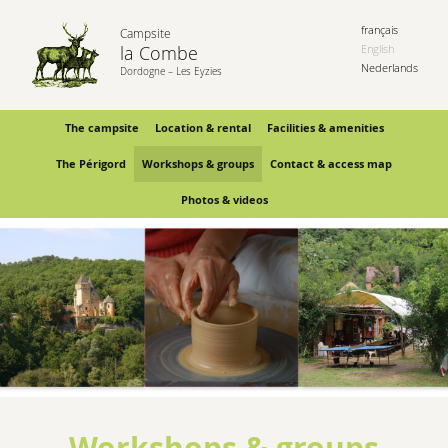
français
Campsite
la Combe
English
Nederlands
Dordogne – Les Eyzies
The campsite
Location & rental
Facilities & amenities
The Périgord
Workshops & groups
Contact & access map
Photos & videos
Workshops & groups