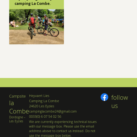
camping La Combe.
Campsite
Heyvaert Lies
follow
Camping La Combe
la
us
24620 Les Eyzies
Combe
campinglacombe24@gmail.com
0033(0) 6 07 54 02 56
Dordogne –
Les Eyzies
We are currently experiencing technical issues
with our message box. Please use the email
address above to contact us instead. Do not
use the message box below.