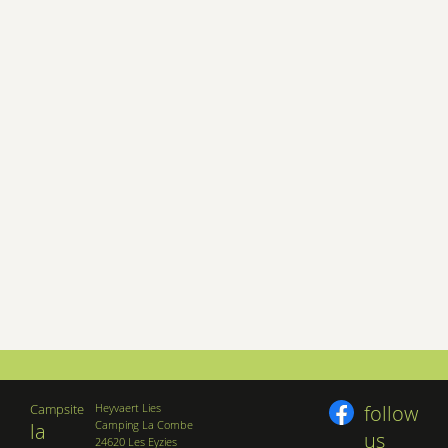
Campsite
Heyvaert Lies
follow
Camping La Combe
la
us
24620 Les Eyzies