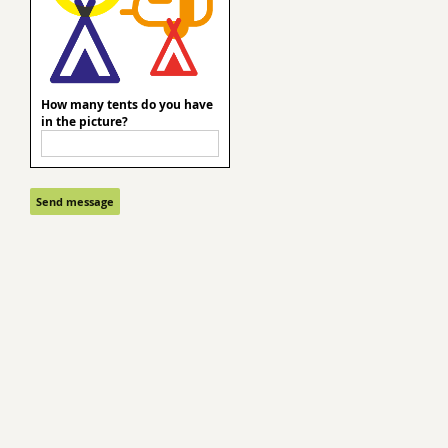
How many tents do you have
in the picture?