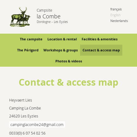
français
Campsite
la Combe
English
Nederlands
Dordogne – Les Eyzies
The campsite
Location & rental
Facilities & amenities
The Périgord
Workshops & groups
Contact & access map
Photos & videos
Contact & access map
Heyvaert Lies
Camping La Combe
24620 Les Eyzies
campinglacombe24@gmail.com
0033(0) 6 07 54 02 56