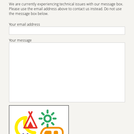
We are currently experiencing technical issues with our message box.
Please use the email address above to contact us instead. Do not use
the message box below.
Your email address
Your message