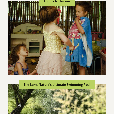
For the little ones
The Lake: Nature’s Ultimate Swimming Pool