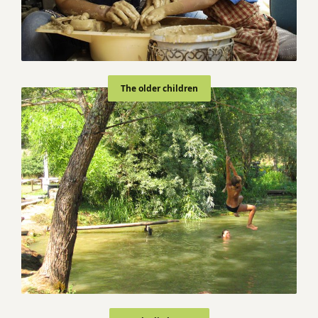
The older children