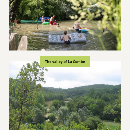
The valley of La Combe