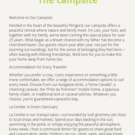
Welcome to Our Campsite
Nestled in the heart of the beautiful Périgord, our campsite offers a
peaceful retreat where nature and family meet. I’m Lies, your host, and
together with my family, we’ve been running this special place for over
25 years. What began as a dream shared with my father has become a
cherished haven. Our guests return year after year, not just for the
stunning surroundings, but for the sense of belonging they feel here—
often leaving with lifelong friendships. We’d love for you to make this
your home away from home too.
Accommodation for Every Traveller
Whether you prefer a cosy, rustic experience or something a little
more comfortable, we offer a range of accommodation options to suit
every need. Choose from our bungalow tents, a "tente Canada", a
charming caravan, the "Près du Pommier" mobile home, a spacious
family chalet, or traditional tent or caravan pitches. Whatever you
choose, you’re guaranteed a peaceful stay.
La Combe: A Green Sanctuary
La Combe is our tranquil oasis—surrounded by lush greenery yet close
to local shops and markets. Spend your days basking in the sun,
swimming in the pond, or simply enjoying the peaceful atmosphere.
Every week, I host a communal dinner for guests to share great food
and conversation, while children can run, climb, swim, and play freely.