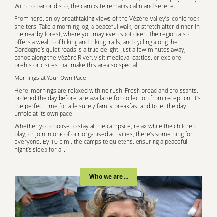
With no bar or disco, the campsite remains calm and serene.
From here, enjoy breathtaking views of the Vézère Valley’s iconic rock
shelters. Take a morning jog, a peaceful walk, or stretch after dinner in
the nearby forest, where you may even spot deer. The region also
offers a wealth of hiking and biking trails, and cycling along the
Dordogne’s quiet roads is a true delight. Just a few minutes away,
canoe along the Vézère River, visit medieval castles, or explore
prehistoric sites that make this area so special.
Mornings at Your Own Pace
Here, mornings are relaxed with no rush. Fresh bread and croissants,
ordered the day before, are available for collection from reception. It’s
the perfect time for a leisurely family breakfast and to let the day
unfold at its own pace.
Whether you choose to stay at the campsite, relax while the children
play, or join in one of our organised activities, there’s something for
everyone. By 10 p.m., the campsite quietens, ensuring a peaceful
night’s sleep for all.
Who we are ...