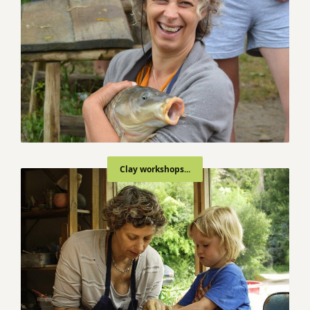
Clay workshops...