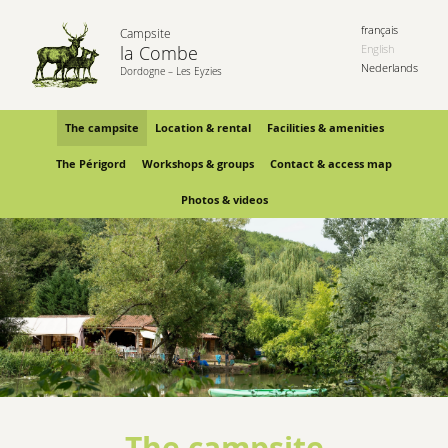
français
Campsite
la Combe
English
Nederlands
Dordogne – Les Eyzies
The campsite
Location & rental
Facilities & amenities
The Périgord
Workshops & groups
Contact & access map
Photos & videos
The campsite