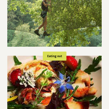
Eating out