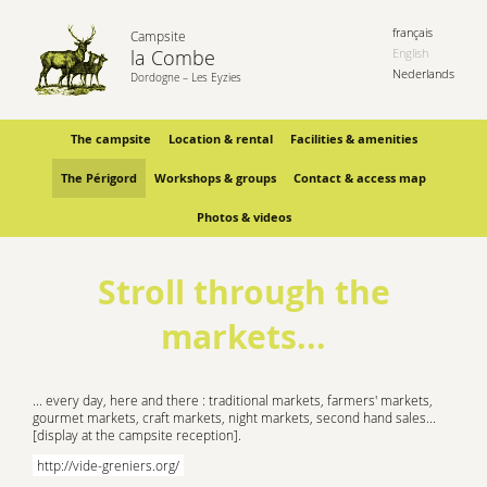
français
Campsite
la Combe
English
Nederlands
Dordogne – Les Eyzies
The campsite
Location & rental
Facilities & amenities
The Périgord
Workshops & groups
Contact & access map
Photos & videos
Stroll through the
markets...
... every day, here and there : traditional markets, farmers' markets,
gourmet markets, craft markets, night markets, second hand sales...
[display at the campsite reception].
http://vide-greniers.org/