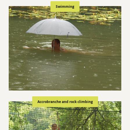
Swimming
Accrobranche and rock climbing