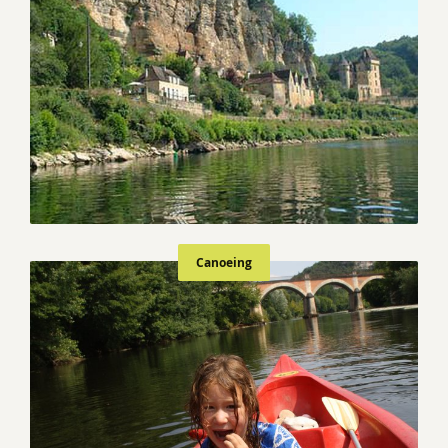
Canoeing