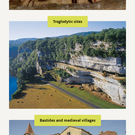
Troglodytic sites
Bastides and medieval villages