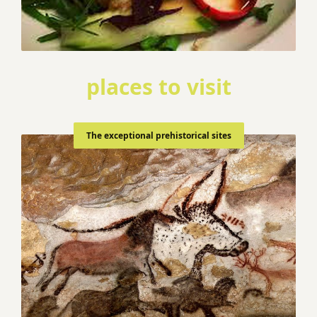
places to visit
The exceptional prehistorical sites