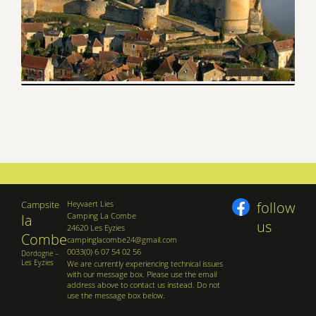
Campsite
Heyvaert Lies
follow
Camping La Combe
la
us
24620 Les Eyzies
Combe
campinglacombe24@gmail.com
0033(0) 6 07 54 02 56
Dordogne –
Les Eyzies
We are currently experiencing technical issues
with our message box. Please use the email
address above to contact us instead. Do not
use the message box below.