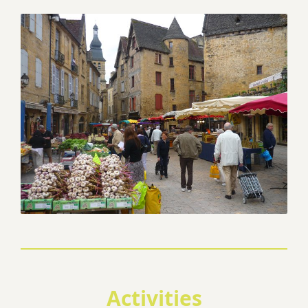
Activities