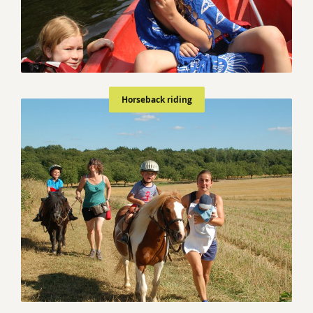
Horseback riding