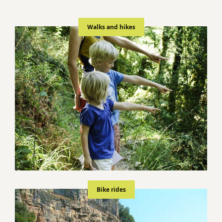
Walks and hikes
Bike rides