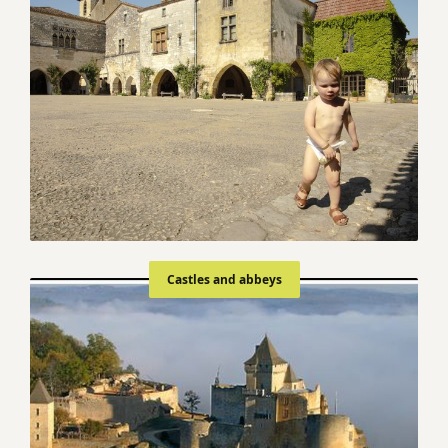
Castles and abbeys