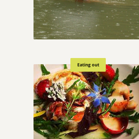
Eating out