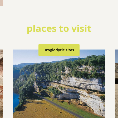
places to visit
Troglodytic sites