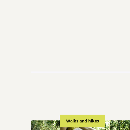
Walks and hikes