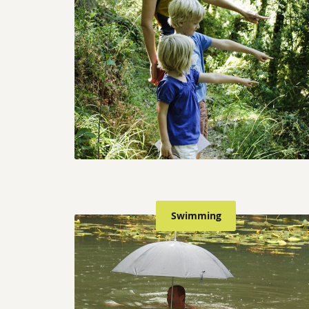
Swimming