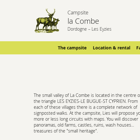
Campsite
la Combe
Dordogne – Les Eyzies
The campsite
Location & rental
F
The small valley of La Combe is located in the centre o
the triangle LES EYZIES-LE BUGUE-ST CYPRIEN. From
each of these villages there is a complete network of
signposted walks. At the campsite, Lies will propose y
more or less long circuits with maps. You will discover
panoramas, old farms, castles, ruins, wash houses...
treasures of the "small heritage".