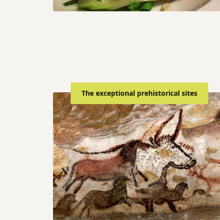
The exceptional prehistorical sites