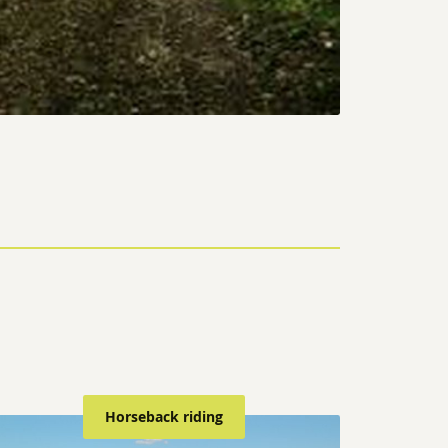
Horseback riding