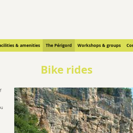
acilities & amenities
The Périgord
Workshops & groups
Co
Bike rides
f
ou