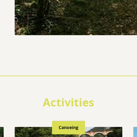
Activities
Canoeing