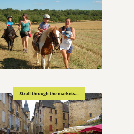
Stroll through the markets...