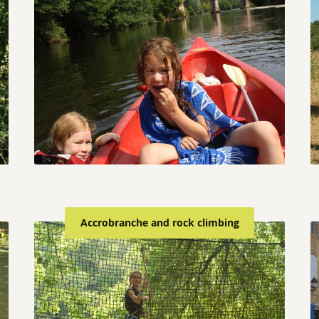
Accrobranche and rock climbing