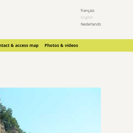
français
English
Nederlands
ntact & access map
Photos & videos