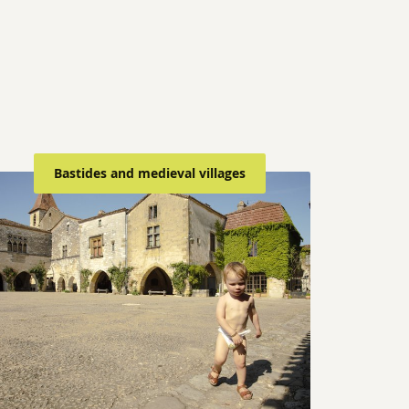
Bastides and medieval villages