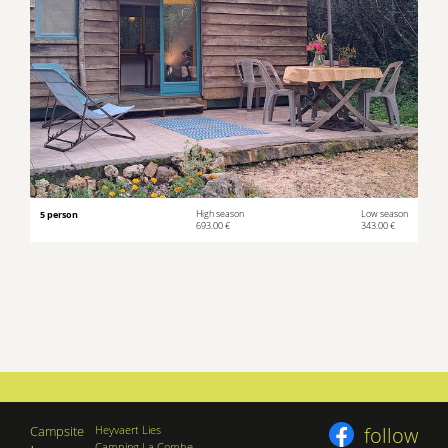
5 person
High season
Low season
693.00 €
343.00 €
Campsite
Heyvaert Lies
follow
Camping La Combe