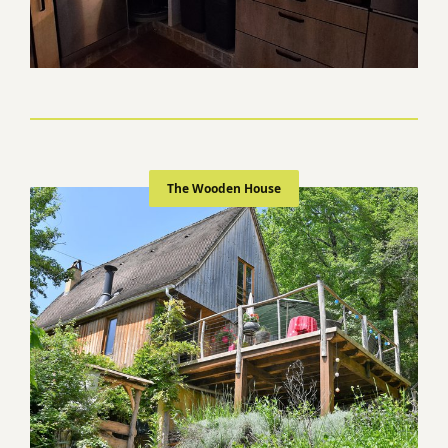
The Wooden House