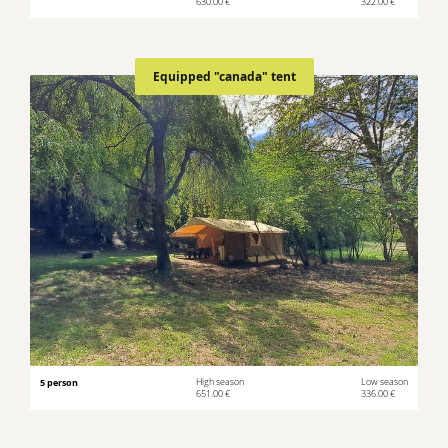
630.00 €
322.00 €
Equipped "canada" tent
5 person
High season
Low season
651.00 €
336.00 €