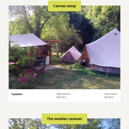
Canvas camp
5 person
High season
Low season
686.00 €
343.00 €
The wooden caravan