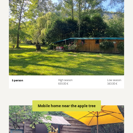
5 person
High season
Low season
693.00 €
343.00 €
Mobile home near the apple tree