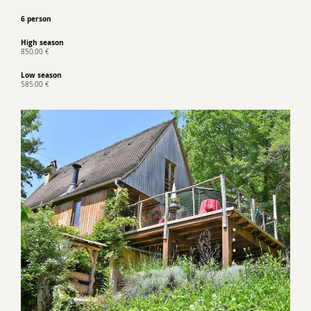
6 person
High season
850.00 €
Low season
585.00 €