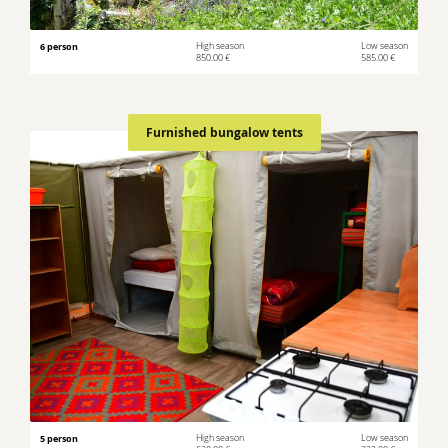
6 person
High season
Low season
850.00 €
585.00 €
Furnished bungalow tents
5 person
High season
Low season