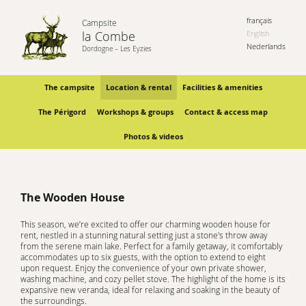
français
Campsite
la Combe
English
Nederlands
Dordogne – Les Eyzies
The campsite
Location & rental
Facilities & amenities
The Périgord
Workshops & groups
Contact & access map
Photos & videos
The Wooden House
This season, we’re excited to offer our charming wooden house for
rent, nestled in a stunning natural setting just a stone's throw away
from the serene main lake. Perfect for a family getaway, it comfortably
accommodates up to six guests, with the option to extend to eight
upon request. Enjoy the convenience of your own private shower,
washing machine, and cozy pellet stove. The highlight of the home is its
expansive new veranda, ideal for relaxing and soaking in the beauty of
the surroundings.